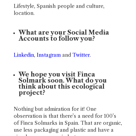
Lifestyle, Spanish people and culture,
location.
What are your Social Media
Accounts to follow you?
Linkedin
,
Instagram
and
Twitter
.
We hope you visit Finca
Solmark soon. What do you
think about this ecological
project?
Nothing but admiration for it! One
observation is that there’s a need for 100’s
of Finca Solmarks in Spain. That are organic,
use less packaging and plastic and have a