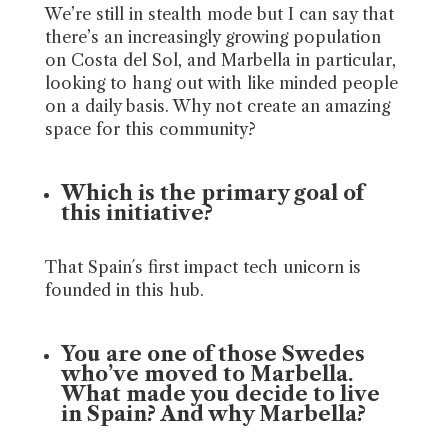
We’re still in stealth mode but I can say that
there’s an increasingly growing population
on Costa del Sol, and Marbella in particular,
looking to hang out with like minded people
on a daily basis. Why not create an amazing
space for this community?
Which is the primary goal of
this initiative?
That Spain´s first impact tech unicorn is
founded in this hub.
You are one of those Swedes
who’ve moved to Marbella.
What made you decide to live
in Spain? And why Marbella?