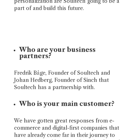
personalization are Soultech going to be a
part of and build this future.
Who are your business
partners?
Fredrik Båge, Founder of Soultech and
Johan Hedberg, Founder of Sinch that
Soultech has a partnership with.
Who is your main customer?
We have gotten great responses from e-
commerce and digital-first companies that
have already come far in their journey to