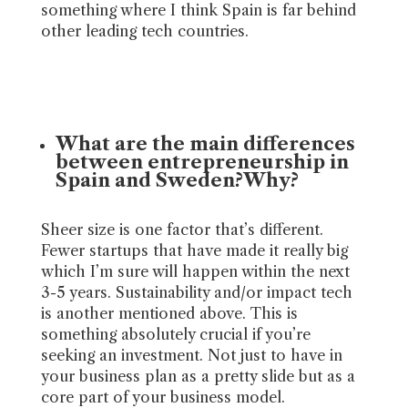
something where I think Spain is far behind
other leading tech countries.
What are the main differences
between entrepreneurship in
Spain and Sweden?Why?
Sheer size is one factor that’s different.
Fewer startups that have made it really big
which I’m sure will happen within the next
3-5 years. Sustainability and/or impact tech
is another mentioned above. This is
something absolutely crucial if you’re
seeking an investment. Not just to have in
your business plan as a pretty slide but as a
core part of your business model.