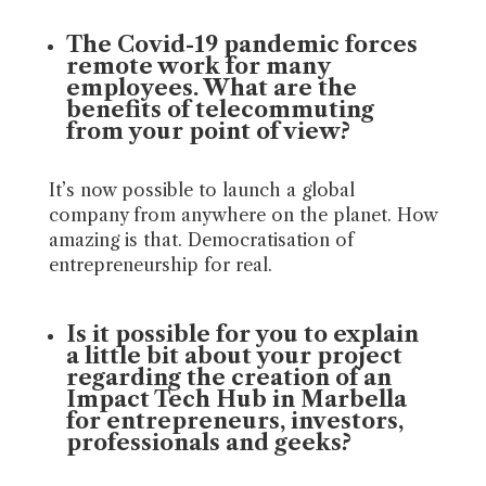
The Covid-19 pandemic forces
remote work for many
employees. What are the
benefits of telecommuting
from your point of view?
It’s now possible to launch a global
company from anywhere on the planet. How
amazing is that. Democratisation of
entrepreneurship for real.
Is it possible for you to explain
a little bit about your project
regarding the creation of an
Impact Tech Hub in Marbella
for entrepreneurs, investors,
professionals and geeks?