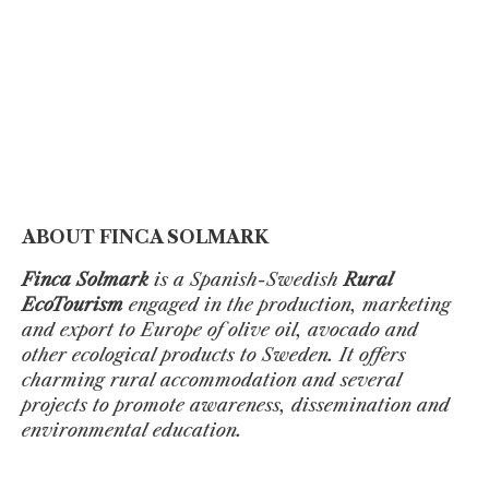
ABOUT FINCA SOLMARK
Finca Solmark
is a Spanish-Swedish
Rural
EcoTourism
engaged in the production, marketing
and export to Europe of olive oil, avocado and
other ecological products to Sweden. It offers
charming rural accommodation and several
projects to promote awareness, dissemination and
environmental education.