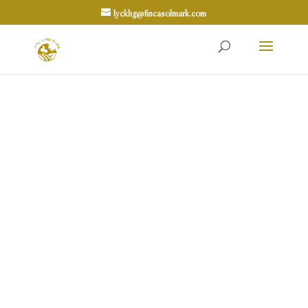
lycklig@fincasolmark.com