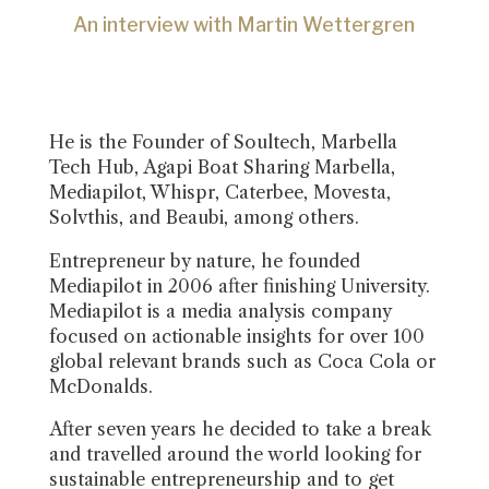
An interview with Martin Wettergren
He is the Founder of Soultech, Marbella
Tech Hub, Agapi Boat Sharing Marbella,
Mediapilot, Whispr, Caterbee, Movesta,
Solvthis, and Beaubi, among others.
Entrepreneur by nature, he founded
Mediapilot in 2006 after finishing University.
Mediapilot is a media analysis company
focused on actionable insights for over 100
global relevant brands such as Coca Cola or
McDonalds.
After seven years he decided to take a break
and travelled around the world looking for
sustainable entrepreneurship and to get