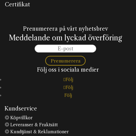
Certifikat
Prenumerera på vårt nyhetsbrev
Meddelande om lyckad överföring
Prenumerera
Följ oss i sociala medier
Följ
Följ
Följ
Kundservice

Köpvillkor

Leveranser & Fraktsätt

Kundtjänst & Reklamationer