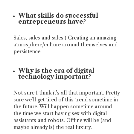
What skills do successful
entrepreneurs have?
Sales, sales and sales:) Creating an amazing
atmosphere/culture around themselves and
persistence.
Why is the era of digital
technology important?
Not sure I think it’s all that important. Pretty
sure we’ll get tired of this trend sometime in
the future. Will happen sometime around
the time we start having sex with digital
assistants and robots. Offline will be (and
maybe already is) the real luxury.