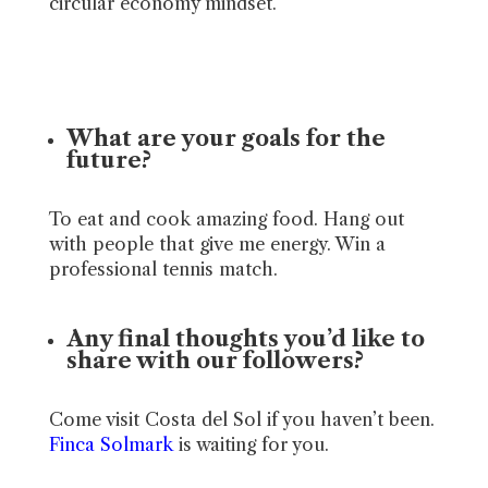
circular economy mindset.
What are your goals for the
future?
To eat and cook amazing food. Hang out
with people that give me energy. Win a
professional tennis match.
Any final thoughts you’d like to
share with our followers?
Come visit Costa del Sol if you haven’t been.
Finca Solmark
is waiting for you.