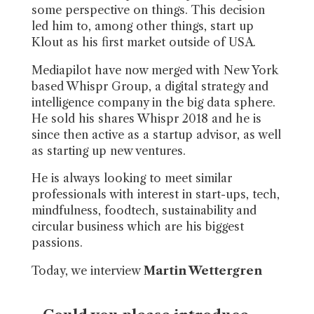
some perspective on things. This decision
led him to, among other things, start up
Klout as his first market outside of USA.
Mediapilot have now merged with New York
based Whispr Group, a digital strategy and
intelligence company in the big data sphere.
He sold his shares Whispr 2018 and he is
since then active as a startup advisor, as well
as starting up new ventures.
He is always looking to meet similar
professionals with interest in start-ups, tech,
mindfulness, foodtech, sustainability and
circular business which are his biggest
passions.
Today, we interview
Martin Wettergren