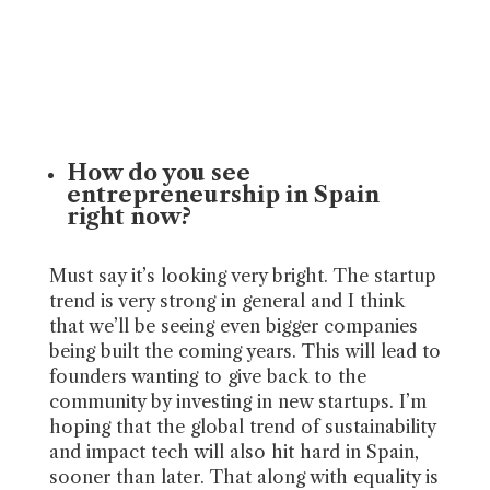
How do you see
entrepreneurship in Spain
right now?
Must say it’s looking very bright. The startup
trend is very strong in general and I think
that we’ll be seeing even bigger companies
being built the coming years. This will lead to
founders wanting to give back to the
community by investing in new startups. I’m
hoping that the global trend of sustainability
and impact tech will also hit hard in Spain,
sooner than later. That along with equality is