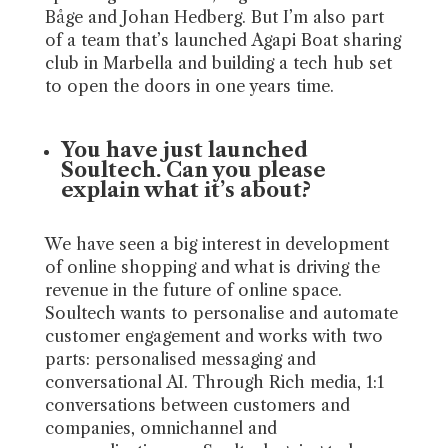
Båge and Johan Hedberg. But I’m also part
of a team that’s launched Agapi Boat sharing
club in Marbella and building a tech hub set
to open the doors in one years time.
You have just launched
Soultech. Can you please
explain what it’s about?
We have seen a big interest in development
of online shopping and what is driving the
revenue in the future of online space.
Soultech wants to personalise and automate
customer engagement and works with two
parts: personalised messaging and
conversational AI. Through Rich media, 1:1
conversations between customers and
companies, omnichannel and