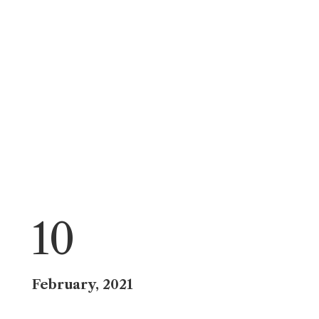
10
February, 2021