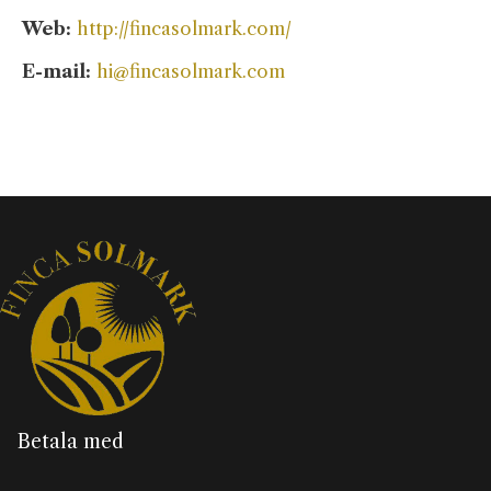
Web:
http://fincasolmark.com/
E-mail:
hi@fincasolmark.com
Betala med