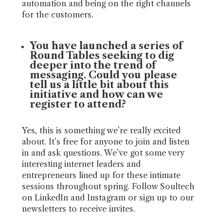
automation and being on the right channels
for the customers.
You have launched a series of
Round Tables seeking to dig
deeper into the trend of
messaging. Could you please
tell us a little bit about this
initiative and how can we
register to attend?
Yes, this is something we’re really excited
about. It’s free for anyone to join and listen
in and ask questions. We’ve got some very
interesting internet leaders and
entrepreneurs lined up for these intimate
sessions throughout spring. Follow Soultech
on LinkedIn and Instagram or sign up to our
newsletters to receive invites.