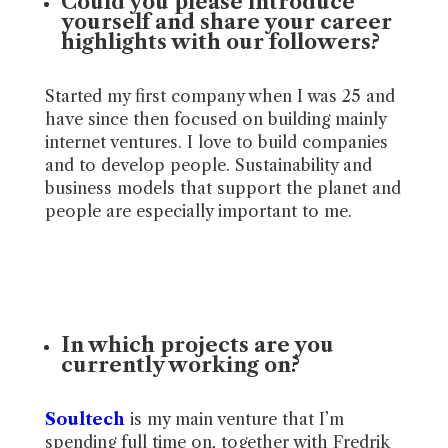
Could you please introduce
yourself and share your career
highlights with our followers?
Started my first company when I was 25 and
have since then focused on building mainly
internet ventures. I love to build companies
and to develop people. Sustainability and
business models that support the planet and
people are especially important to me.
In which projects are you
currently working on?
Soultech
is my main venture that I’m
spending full time on, together with Fredrik