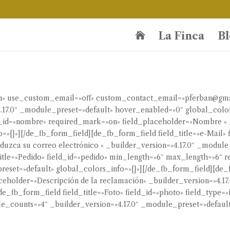
La Finca
Bl

ión» use_custom_email=»off» custom_contact_email=»pferban@gm
.17.0″ _module_preset=»default» hover_enabled=»0″ global_color
d_id=»nombre» required_mark=»on» field_placeholder=»Nombre » _
»{}»][/de_fb_form_field][de_fb_form_field field_title=»e-Mail» f
uzca su correo electrónico » _builder_version=»4.17.0″ _module_
title=»Pedido» field_id=»pedido» min_length=»6″ max_length=»6″
reset=»default» global_colors_info=»{}»][/de_fb_form_field][de_f
laceholder=»Descripción de la reclamación» _builder_version=»4.1
de_fb_form_field field_title=»Foto» field_id=»photo» field_type
_counts=»4″ _builder_version=»4.17.0″ _module_preset=»default»