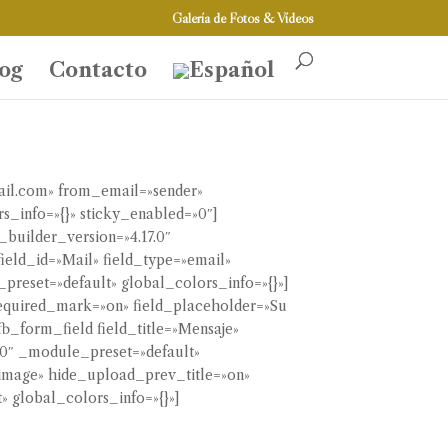
Galería de Fotos & Vídeos
og
Contacto
ail.com» from_email=»sender»
s_info=»{}» sticky_enabled=»0″]
builder_version=»4.17.0″
ield_id=»Mail» field_type=»email»
preset=»default» global_colors_info=»{}»]
 required_mark=»on» field_placeholder=»Su
b_form_field field_title=»Mensaje»
7.0″ _module_preset=»default»
=»image» hide_upload_prev_title=»on»
 global_colors_info=»{}»]