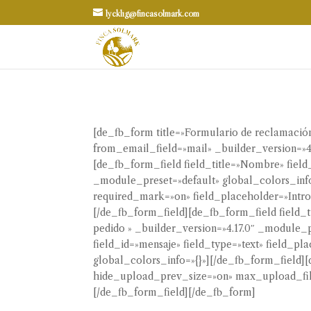
lycklig@fincasolmark.com
[de_fb_form title=»Formulario de reclamac
from_email_field=»mail» _builder_version=»4
[de_fb_form_field field_title=»Nombre» fiel
_module_preset=»default» global_colors_info=
required_mark=»on» field_placeholder=»Introd
[/de_fb_form_field][de_fb_form_field field_
pedido » _builder_version=»4.17.0″ _module_p
field_id=»mensaje» field_type=»text» field_p
global_colors_info=»{}»][/de_fb_form_field][
hide_upload_prev_size=»on» max_upload_file
[/de_fb_form_field][/de_fb_form]