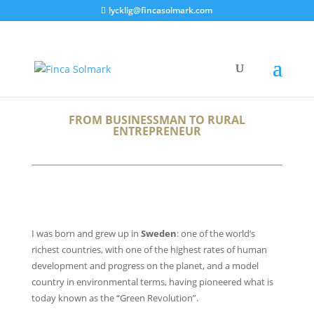
lycklig@fincasolmark.com
FROM BUSINESSMAN TO RURAL
ENTREPRENEUR
I was born and grew up in
Sweden
: one of the world’s
richest countries, with one of the highest rates of human
development and progress on the planet, and a model
country in environmental terms, having pioneered what is
today known as the “Green Revolution”.