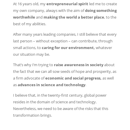
At 16 years old, my
entrepreneurial spirit
led me to create
my own company, always with the aim of
doing something
worthwhile
and
making the world a better place
, to the
best of my abilities.
After many years leading companies, I still believe that every
last person – without exception – can contribute, through
small actions, to
caring for our environment,
whatever
our situation may be.
That’s why I’m trying to
raise awareness in society
about
the fact that we can all sow seeds of hope and prosperity, as
a firm advocate of
economic and social progress,
as well
as
advances in science and technology
.
I believe that, in the twenty-first century, global power
resides in the domain of science and technology.
Nevertheless, we need to be aware of the risks that this
transformation brings.