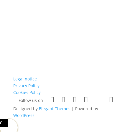
Legal notice
Privacy Policy
Cookies Policy
Follow us on
Designed by
Elegant Themes
| Powered by
WordPress
0