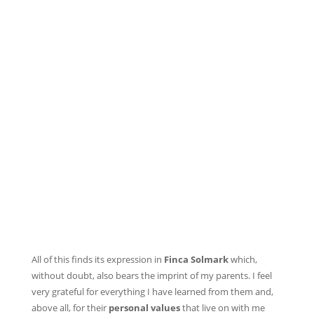
All of this finds its expression in
Finca Solmark
which,
without doubt, also bears the imprint of my parents. I feel
very grateful for everything I have learned from them and,
above all, for their
personal values
that live on with me