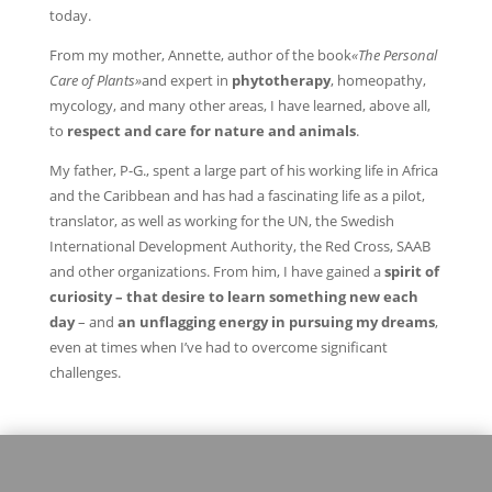
today.
From my mother, Annette, author of the book
«The Personal
Care of Plants»
and expert in
phytotherapy
, homeopathy,
mycology, and many other areas, I have learned, above all,
to
respect and care for nature and animals
.
My father, P-G., spent a large part of his working life in Africa
and the Caribbean and has had a fascinating life as a pilot,
translator, as well as working for the UN, the Swedish
International Development Authority, the Red Cross, SAAB
and other organizations. From him, I have gained a
spirit of
curiosity – that desire to learn something new each
day
– and
an unflagging energy in pursuing my dreams
,
even at times when I’ve had to overcome significant
challenges.