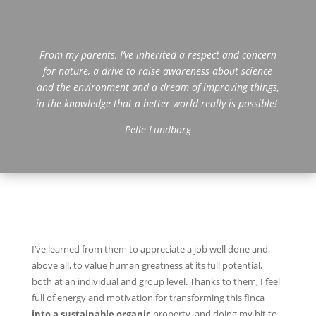
From my parents, I’ve inherited a respect and concern
for nature, a drive to raise awareness about science
and the environment and a dream of improving things,
in the knowledge that a better world really is possible!
Pelle Lundborg
I’ve learned from them to appreciate a job well done and,
above all, to value human greatness at its full potential,
both at an individual and group level. Thanks to them, I feel
full of energy and motivation for transforming this finca
into a sustainable organic
property, and doing my bit to