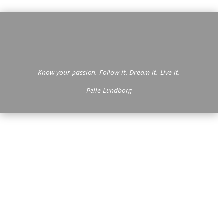
Know your passion. Follow it. Dream it. Live it.
Pelle Lundborg