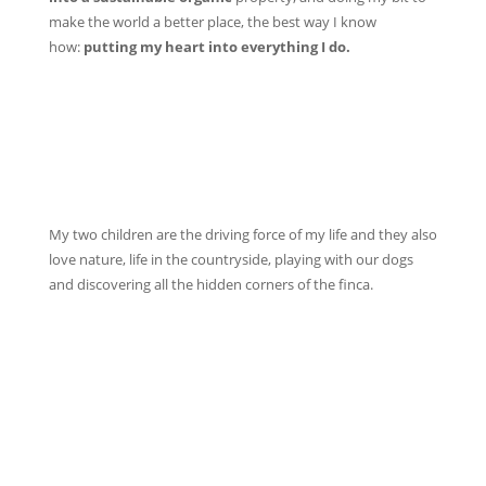
make the world a better place, the best way I know
how:
putting my heart into everything I do.
My two children are the driving force of my life and they also
love nature, life in the countryside, playing with our dogs
and discovering all the hidden corners of the finca.