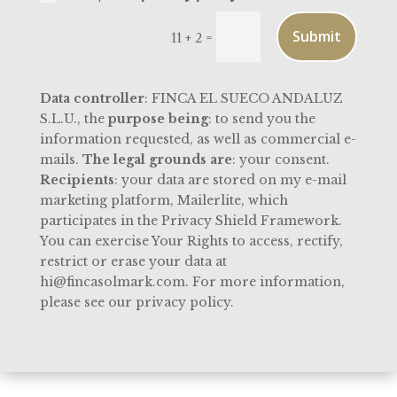
Submit
=
11 + 2
Data controller
: FINCA EL SUECO ANDALUZ
S.L.U., the
purpose being
: to send you the
information requested, as well as commercial e-
mails.
The legal grounds are
: your consent.
Recipients
: your data are stored on my e-mail
marketing platform, Mailerlite, which
participates in the Privacy Shield Framework.
You can exercise Your Rights to access, rectify,
restrict or erase your data at
hi@fincasolmark.com. For more information,
please see our privacy policy.