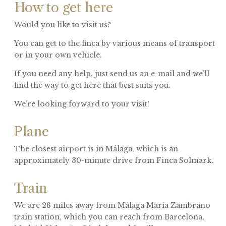
How to get here
Would you like to visit us?
You can get to the finca by various means of transport
or in your own vehicle.
If you need any help, just send us an e-mail and we’ll
find the way to get here that best suits you.
We’re looking forward to your visit!
Plane
The closest airport is in Málaga, which is an
approximately 30-minute drive from Finca Solmark.
Train
We are 28 miles away from Málaga María Zambrano
train station, which you can reach from Barcelona,