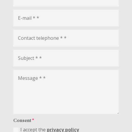
Consent
I accept the
privacy policy