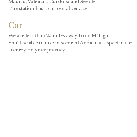
Madrid, Valencia, Córdoba and Seville.
The station has a car rental service.
Car
We are less than 25 miles away from Málaga.
You’ll be able to take in some of Andalusia’s spectacular
scenery on your journey.
Camino de las Minas
29551 Carratraca, Málaga, Spain