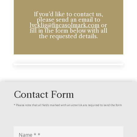
If you’d like to contact us,
please send an email to
lycklig@fincasolmark.com
or
fill in the form below with all
the requested details.
Contact Form
* Please note that all fields marked with an asterisk are required to send the form