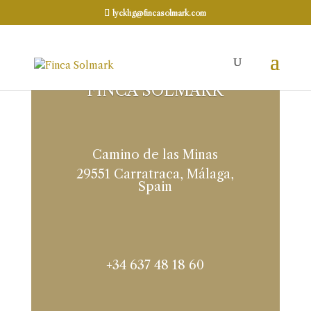
lycklig@fincasolmark.com
FINCA SOLMARK
Camino de las Minas
29551 Carratraca, Málaga,
Spain
+34 637 48 18 60