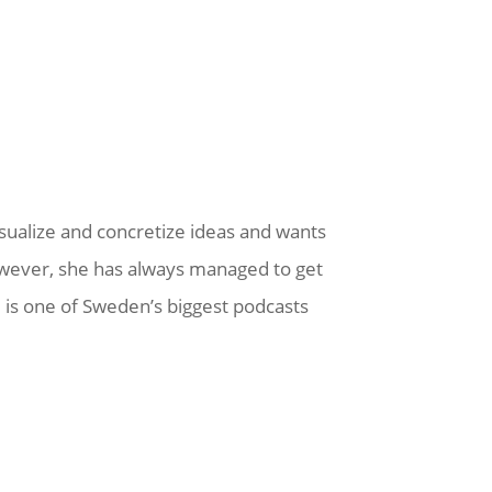
visualize and concretize ideas and wants
owever, she has always managed to get
l is one of Sweden’s biggest podcasts