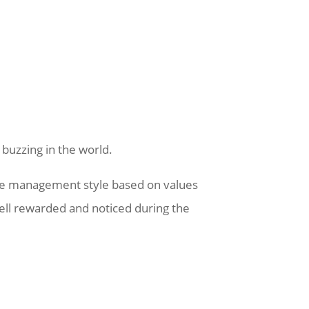
 buzzing in the world.
sive management style based on values
well rewarded and noticed during the