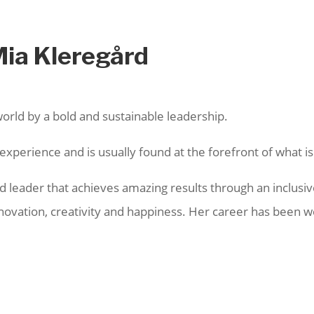
Mia Kleregård
world by a bold and sustainable leadership.
xperience and is usually found at the forefront of what is
ted leader that achieves amazing results through an inclu
innovation, creativity and happiness. Her career has been 