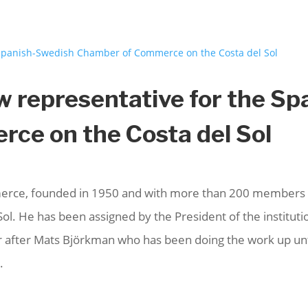
w representative for the S
ce on the Costa del Sol
ce, founded in 1950 and with more than 200 members in
ol. He has been assigned by the President of the institution
 after Mats Björkman who has been doing the work up unti
.