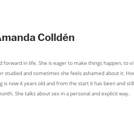
 Amanda Colldén
d forward in life. She is eager to make things happen, to 
ever studied and sometimes she feels ashamed about it. H
 is now 4 years old and from the start it has been and stil
nth. She talks about sex in a personal and explicit way.