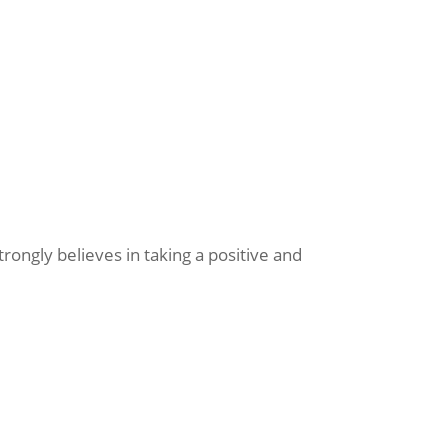
ongly believes in taking a positive and