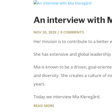
An interview with 
NOV 30, 2020
| 0 COMMENTS
Her mission is to contribute to a better 
She has extensive and global leadership e
Mia is known to be a driven, goal-orien
and diversity. She creates a culture of 
years.
Today we interview Mia Kleregård.
read more