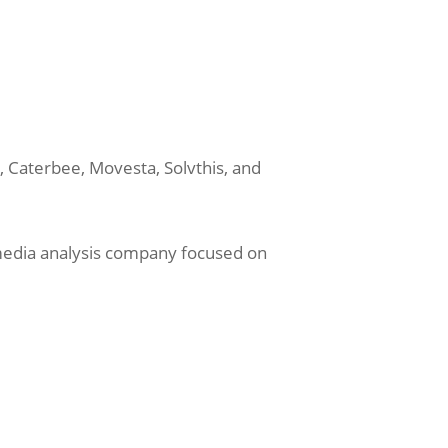
, Caterbee, Movesta, Solvthis, and
a media analysis company focused on