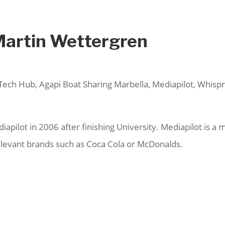
Martin Wettergren
Tech Hub, Agapi Boat Sharing Marbella, Mediapilot, Whispr
apilot in 2006 after finishing University. Mediapilot is 
relevant brands such as Coca Cola or McDonalds.