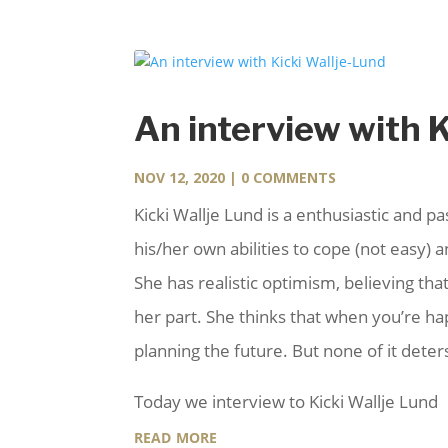
An interview with 
NOV 12, 2020
| 0 COMMENTS
Kicki Wallje Lund is a enthusiastic and p
his/her own abilities to cope (not easy)
She has realistic optimism, believing that
her part. She thinks that when you’re h
planning the future. But none of it det
Today we interview to Kicki Wallje Lund
read more