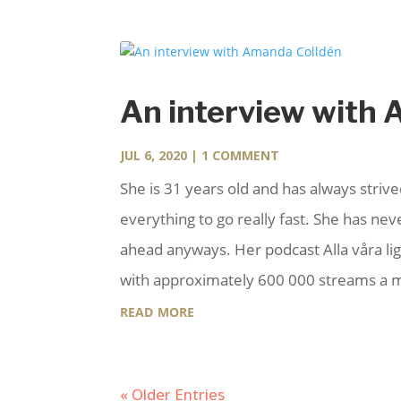
An interview with
JUL 6, 2020
| 1 COMMENT
She is 31 years old and has always strive
everything to go really fast. She has n
ahead anyways. Her podcast Alla våra ligg
with approximately 600 000 streams a mo
read more
« Older Entries