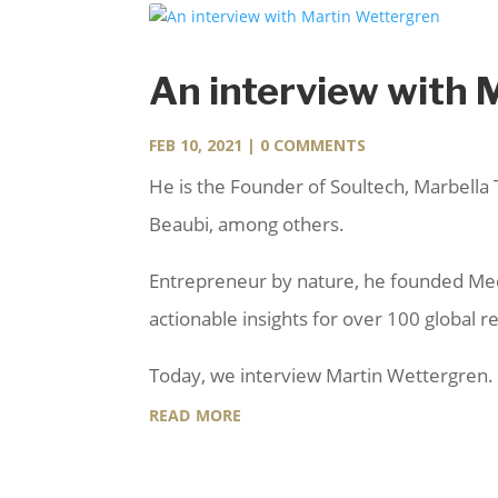
An interview with 
FEB 10, 2021
| 0 COMMENTS
He is the Founder of Soultech, Marbella 
Beaubi, among others.
Entrepreneur by nature, he founded Medi
actionable insights for over 100 global 
Today, we interview Martin Wettergren.
read more