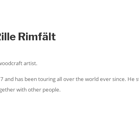
ille Rimfält
woodcraft artist.
and has been touring all over the world ever since. He str
ogether with other people.