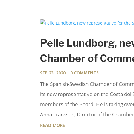
Pelle Lundborg, ne
Chamber of Commer
SEP 23, 2020
| 0 COMMENTS
The Spanish-Swedish Chamber of Commer
its new representative on the Costa del S
members of the Board. He is taking over
Anna Fransson, Director of the Chamber
read more