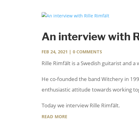
An interview with R
FEB 24, 2021
| 0 COMMENTS
Rille Rimfält is a Swedish guitarist and a 
He co-founded the band Witchery in 1997 
enthusiastic attitude towards working t
Today we interview Rille Rimfält.
read more