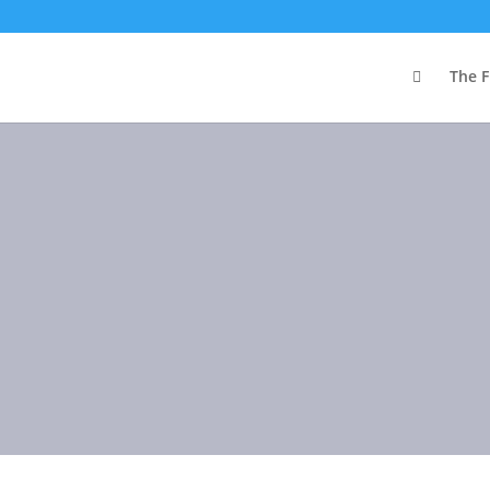

The F
Blog