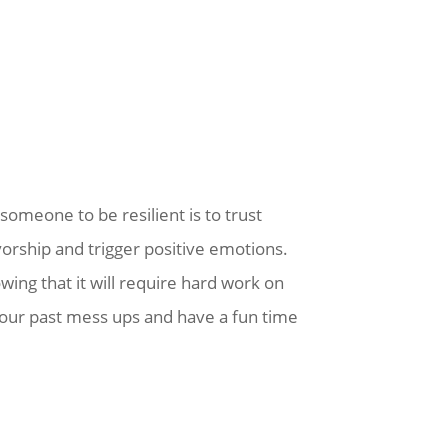
someone to be resilient is to trust
vorship and trigger positive emotions.
owing that it will require hard work on
your past mess ups and have a fun time