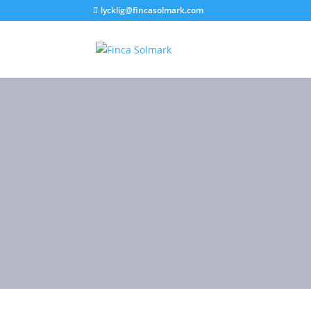
lycklig@fincasolmark.com