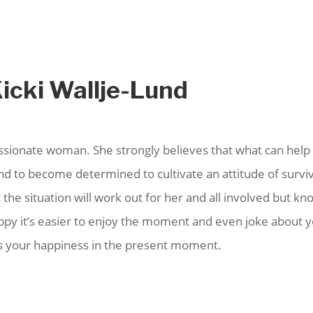
Kicki Wallje-Lund
assionate woman. She strongly believes that what can help 
 and to become determined to cultivate an attitude of survi
 the situation will work out for her and all involved but kn
appy it’s easier to enjoy the moment and even joke about 
ers your happiness in the present moment.