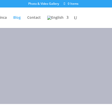
Photo & Video Gallery
0 Items
inca
Blog
Contact