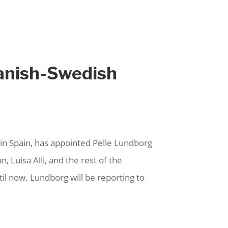
panish-Swedish
 Spain, has appointed Pelle Lundborg
, Luisa Alli, and the rest of the
l now. Lundborg will be reporting to