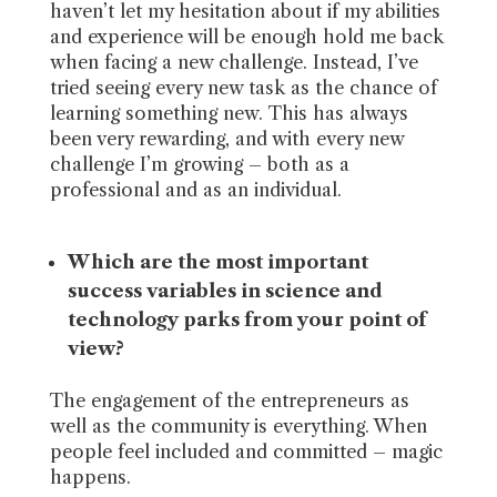
haven’t let my hesitation about if my abilities
and experience will be enough hold me back
when facing a new challenge. Instead, I’ve
tried seeing every new task as the chance of
learning something new. This has always
been very rewarding, and with every new
challenge I’m growing – both as a
professional and as an individual.
Which are the most important
success variables in science and
technology parks from your point of
view?
The engagement of the entrepreneurs as
well as the community is everything. When
people feel included and committed – magic
happens.