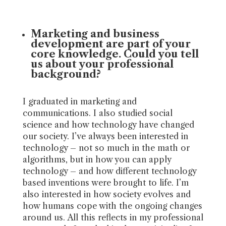
Marketing and business
development are part of your
core knowledge. Could you tell
us about your professional
background?
I graduated in marketing and
communications. I also studied social
science and how technology have changed
our society. I’ve always been interested in
technology – not so much in the math or
algorithms, but in how you can apply
technology – and how different technology
based inventions were brought to life. I’m
also interested in how society evolves and
how humans cope with the ongoing changes
around us. All this reflects in my professional