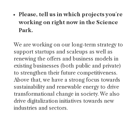
Please, tell us in which projects you´re
working on right now in the
Science
Park.
We are working on our long-term strategy to
support startups and scaleups as well as
renewing the offers and business models in
existing businesses (both public and private)
to strengthen their future competitiveness.
Above that, we have a strong focus towards
sustainability and renewable energy to drive
transformational change in society. We also
drive digitalization initiatives towards new
industries and sectors.