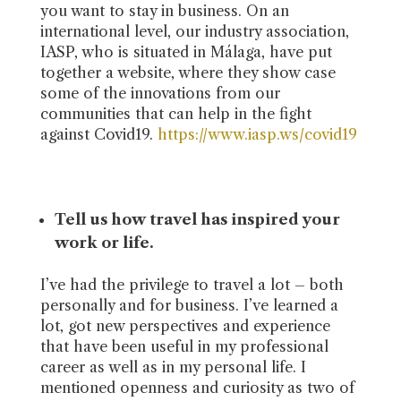
you want to stay in business. On an
international level, our industry association,
IASP, who is situated in Málaga, have put
together a website, where they show case
some of the innovations from our
communities that can help in the fight
against Covid19.
https://www.iasp.ws/covid19
Tell us how travel has inspired your
work or life.
I’ve had the privilege to travel a lot – both
personally and for business. I’ve learned a
lot, got new perspectives and experience
that have been useful in my professional
career as well as in my personal life. I
mentioned openness and curiosity as two of