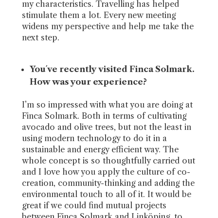
my characteristics. Travelling has helped
stimulate them a lot. Every new meeting
widens my perspective and help me take the
next step.
You´ve recently visited Finca Solmark.
How was your experience?
I’m so impressed with what you are doing at
Finca Solmark. Both in terms of cultivating
avocado and olive trees, but not the least in
using modern technology to do it in a
sustainable and energy efficient way. The
whole concept is so thoughtfully carried out
and I love how you apply the culture of co-
creation, community-thinking and adding the
environmental touch to all of it. It would be
great if we could find mutual projects
between Finca Solmark and Linköping, to