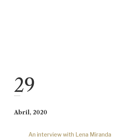
29
Abril
, 2020
An interview with Lena Miranda