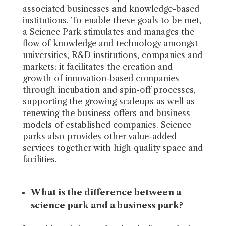
associated businesses and knowledge-based
institutions. To enable these goals to be met,
a Science Park stimulates and manages the
flow of knowledge and technology amongst
universities, R&D institutions, companies and
markets; it facilitates the creation and
growth of innovation-based companies
through incubation and spin-off processes,
supporting the growing scaleups as well as
renewing the business offers and business
models of established companies. Science
parks also provides other value-added
services together with high quality space and
facilities.
What is the difference between a
science park and a business park?