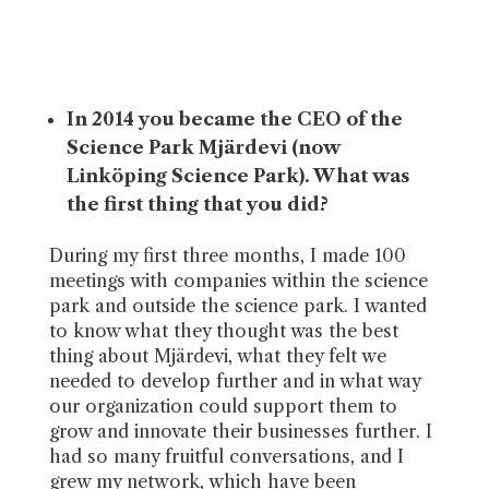
In 2014 you became the CEO of the
Science Park Mjärdevi (now
Linköping Science Park). What was
the first thing that you did?
During my first three months, I made 100
meetings with companies within the science
park and outside the science park. I wanted
to know what they thought was the best
thing about Mjärdevi, what they felt we
needed to develop further and in what way
our organization could support them to
grow and innovate their businesses further. I
had so many fruitful conversations, and I
grew my network, which have been