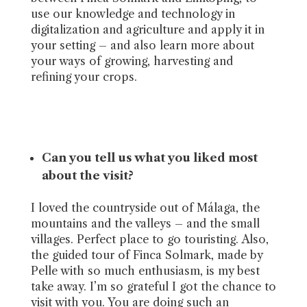
use our knowledge and technology in
digitalization and agriculture and apply it in
your setting – and also learn more about
your ways of growing, harvesting and
refining your crops.
Can you tell us what you liked most
about the visit?
I loved the countryside out of Málaga, the
mountains and the valleys – and the small
villages. Perfect place to go touristing. Also,
the guided tour of Finca Solmark, made by
Pelle with so much enthusiasm, is my best
take away. I’m so grateful I got the chance to
visit with you. You are doing such an