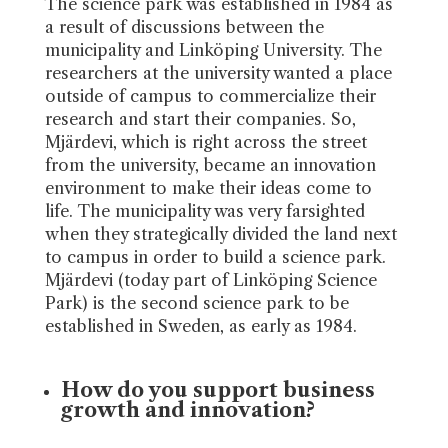
The science park was established in 1984 as
a result of discussions between the
municipality and Linköping University. The
researchers at the university wanted a place
outside of campus to commercialize their
research and start their companies. So,
Mjärdevi, which is right across the street
from the university, became an innovation
environment to make their ideas come to
life. The municipality was very farsighted
when they strategically divided the land next
to campus in order to build a science park.
Mjärdevi (today part of Linköping Science
Park) is the second science park to be
established in Sweden, as early as 1984.
How do you support business
growth and innovation?