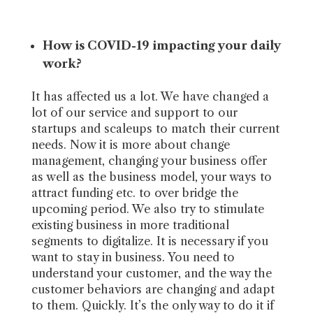
How is COVID-19 impacting your daily
work?
It has affected us a lot. We have changed a
lot of our service and support to our
startups and scaleups to match their current
needs. Now it is more about change
management, changing your business offer
as well as the business model, your ways to
attract funding etc. to over bridge the
upcoming period. We also try to stimulate
existing business in more traditional
segments to digitalize. It is necessary if you
want to stay in business. You need to
understand your customer, and the way the
customer behaviors are changing and adapt
to them. Quickly. It’s the only way to do it if