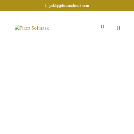
lycklig@fincasolmark.com