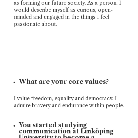
as forming our future society. As a person, I
would describe myself as curious, open-
minded and engaged in the things I feel
passionate about.
What are your core values?
I value freedom, equality and democracy. I
admire bravery and endurance within people.
You started studying
communication at Linköping
University to become a