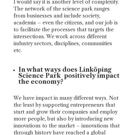
I would say it is another level of complexity.
The network of the science park ranges
from businesses and include society,
academia – even the citizens, and our job is
to facilitate the processes that targets the
intersections. We work across different
industry sectors, disciplines, communities
etc.
In what ways does Linköping
Science Park positively impact
the economy?
We have impact in many different ways. Not
the least by supporting entrepreneurs that
start and grow their companies and employ
more people, but also by introducing new
innovations to the market – innovations that
through history have reached a global